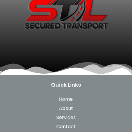
Quick Links
Home
About
Services
Contact