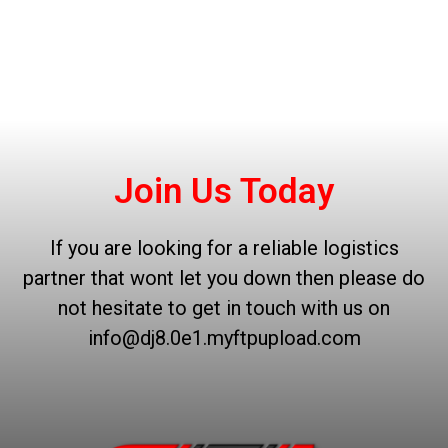
Join Us Today
If you are looking for a reliable logistics
partner that wont let you down then please do
not hesitate to get in touch with us on
info@dj8.0e1.myftpupload.com