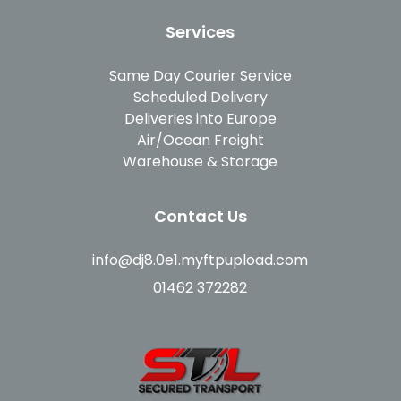
Services
Same Day Courier Service
Scheduled Delivery
Deliveries into Europe
Air/Ocean Freight
Warehouse & Storage
Contact Us
info@dj8.0e1.myftpupload.com
01462 372282