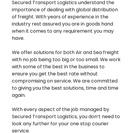
Secured Transport Logistics understand the
importance of dealing with global distribution
of freight. With years of experience in the
industry rest assured you are in goods hand
when it comes to any requirement you may
have.
We offer solutions for both Air and Sea freight
with no job being too big or too small. We work
with some of the best in the business to
ensure you get the best rate without
compromising on service. We are committed
to giving you the best solutions, time and time
again.
With every aspect of the job managed by
Secured Transport Logistics, you don’t need to
look any further for your one stop courier
service.