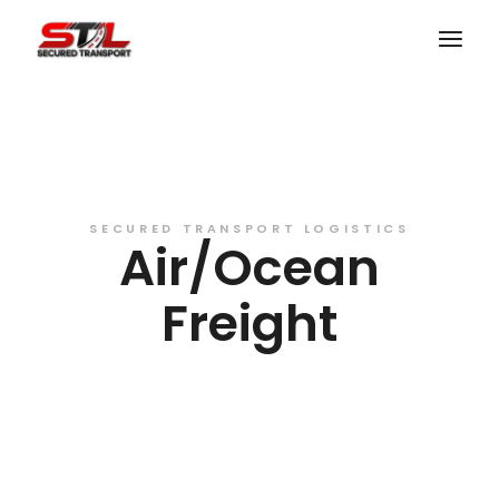
SECURED TRANSPORT LOGISTICS
Air/Ocean
Freight