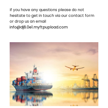
If you have any questions please do not
hesitate to get in touch via our contact form
or drop us an email
info@dj8.0e1.myftpupload.com